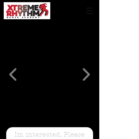
Im interested, Please