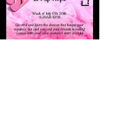
Get Started