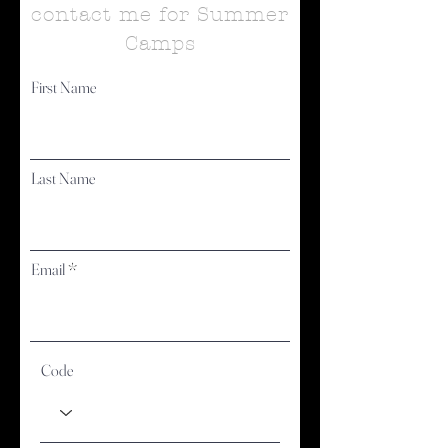
contact me for Summer
Camps
First Name
Last Name
Email
Code