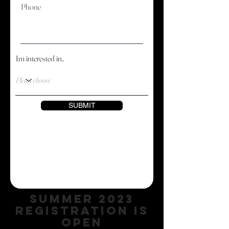
Phone
Im interested in..
SUBMIT
SUMMER 2023
REGISTRATION IS
OPEN