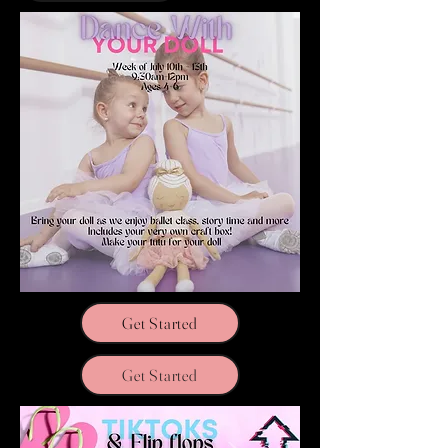
Get Started
Get Started