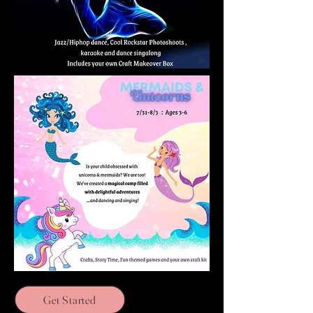
Get Started