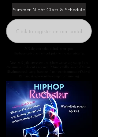
Summer Night Class & Schedule
Click to register on our portal
50% deposit is due to hold your spot.
The balance is due the week prior to the start of camp.
Xtreme Rhythm reserves the right to cancel any camp if the
minimum enrollment is not met. Refunds will be issued if Xtreme
Rhythm cancels camp because of unmet minimums or if Covid-
19 mandates prevent the camp from running.