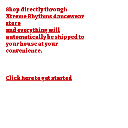
Shop directly through
Xtreme Rhythms dancewear
store
and everything will
automatically be shipped to
your house at your
convenience.
Click here to get started
Xtreme Rhythm Dance academy
Private Policy
https://dancestudio-
pro.com/online/xrdance
No mobile information will be shared with
third parties/affiliates for
marketing/promotional purposes. All the