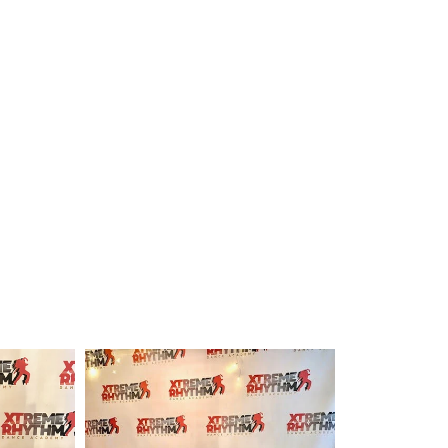
Submit