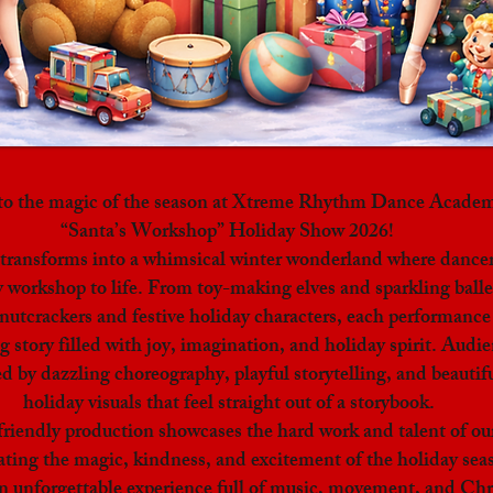
nto the magic of the season at Xtreme Rhythm Dance Academ
“Santa’s Workshop” Holiday Show 2026!
 transforms into a whimsical winter wonderland where dancer
y workshop to life. From toy-making elves and sparkling balle
utcrackers and festive holiday characters, each performance 
 story filled with joy, imagination, and holiday spirit. Audie
d by dazzling choreography, playful storytelling, and beautifu
holiday visuals that feel straight out of a storybook.
friendly production showcases the hard work and talent of ou
ating the magic, kindness, and excitement of the holiday sea
an unforgettable experience full of music, movement, and Ch