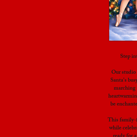
Step i
Our studio
Santa’s bus
marching n
heartwarming
be enchante
This family-
while celebr
ready for 