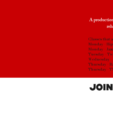
A production
reh
Classes that 
Monday - Hip
Monday - Jaz
Tuesday - Tw
Wednesday - 
Thursday - B
Thursday - T
Join
Parent