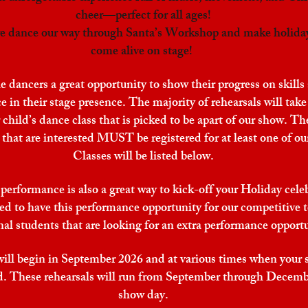
cheer—perfect for all ages!
 we dance our way through Santa’s Workshop and make holida
come alive on stage!
e dancers a great opportunity to show their progress on skills
 in their stage presence. The majority of rehearsals will take
 child’s dance class that is picked to be apart of our show. Th
that are interested MUST be registered for at least one of our
Classes will be listed below.
performance is also a great way to kick-off your Holiday cele
ed to have this performance opportunity for our competitive
nal students that are looking for an extra performance opport
will begin in September 2026 and at various times when your 
led. These rehearsals will run from September through Decemb
show day.