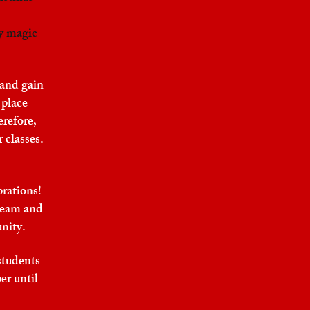
y magic
 and gain
 place
erefore,
 classes.
brations!
 team and
unity.
students
er until