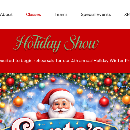
About
Classes
Teams
Special Events
XR
Holiday Show
xcited to begin rehearsals for our 4th annual Holiday Winter P