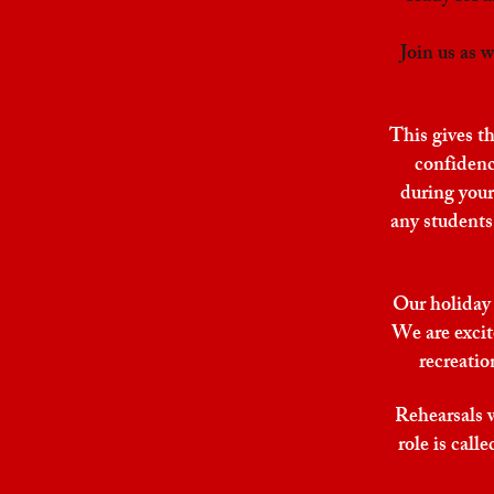
Join us as
This gives th
confidence
during your
any students 
Our holiday 
We are excit
recreatio
Rehearsals 
role is cal