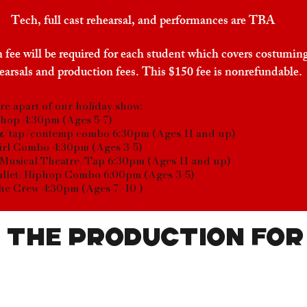
Tech, full cast rehearsal, and performances are TBA
 fee will be required for each student which covers costuming
earsals and production fees. This $150 fee is nonrefundable.
are apart of our holiday show:
hop 4:30pm (Ages 5-7)
z/tap/contemp combo 6:30pm (Ages 11 and up)
irl Combo 4:30pm (Ages 3-5)
Musical Theatre/Tap 6:30pm (Ages 11 and up)
allet/Hiphop Combo 6:00pm (Ages 3-5)
he Crew 4:30pm (Ages 7 -10 )
 the production for
 Name
Email