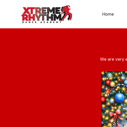
Home
We are very e