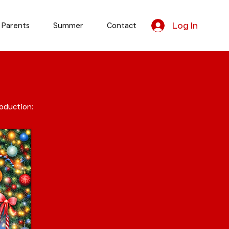
Log In
 Parents
Summer
Contact
roduction: