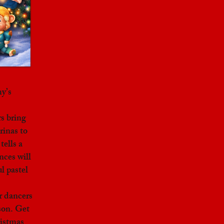
y’s
s bring
rinas to
tells a
nces will
l pastel
r dancers
son. Get
ristmas