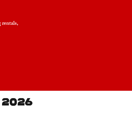
 rentals,
 2026