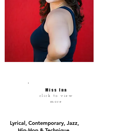
Miss Ina
click to view
more
Lyrical, Contemporary, Jazz,
Hip-Hop & Technique