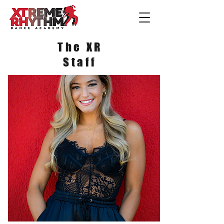
The XR
Staff