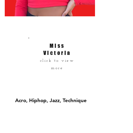
Miss
Victoria
click to view
more
Acro, Hiphop, Jazz, Technique