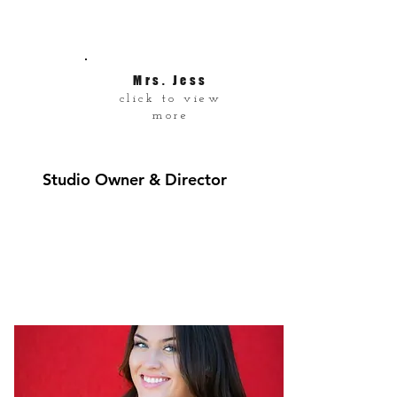
Mrs. Jess
click to view
more
Studio Owner & Director