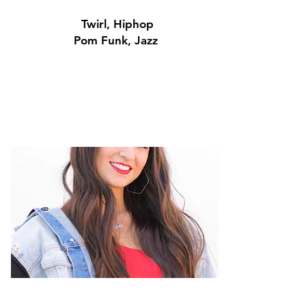
Twirl, Hiphop
Pom Funk, Jazz