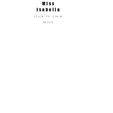
Miss
Isabella
click to view
more