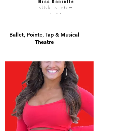
Miss Danielle
click to view
more
Ballet, Pointe, Tap & Musical
Theatre